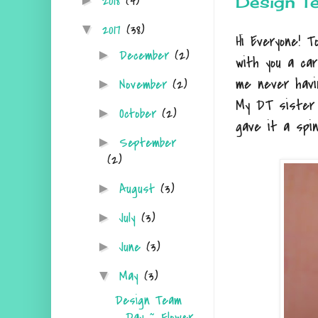
2018
(4)
Design T
►
2017
(38)
▼
Hi Everyone! 
December
(2)
►
with you a ca
me never havi
November
(2)
►
My DT siste
October
(2)
►
gave it a spi
September
►
(2)
August
(3)
►
July
(3)
►
June
(3)
►
May
(3)
▼
Design Team
Day ~ Flower