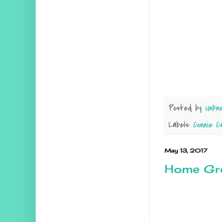
Posted by
Unkn
Labels:
Connie C
May 13, 2017
Home Gr