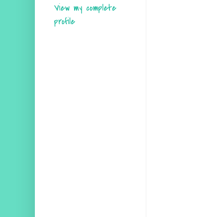
View my complete
profile