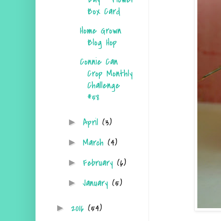
Box Card
Home Grown
Blog Hop
Connie Can
Crop Monthly
Challenge
#58
April
(3)
►
March
(4)
►
February
(6)
►
January
(5)
►
2016
(54)
►