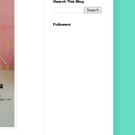
Search This Blog
Followers