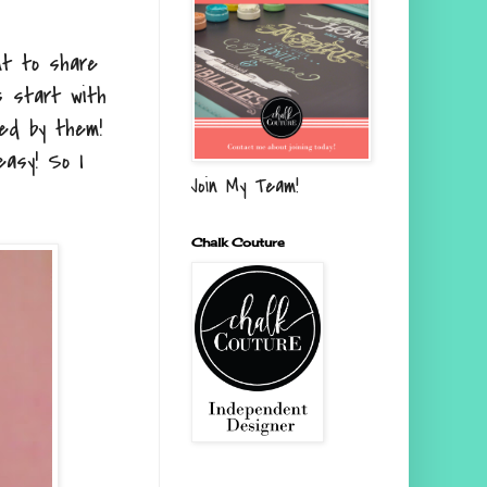
ant to share
s start with
ed by them!
asy! So I
Join My Team!
Chalk Couture