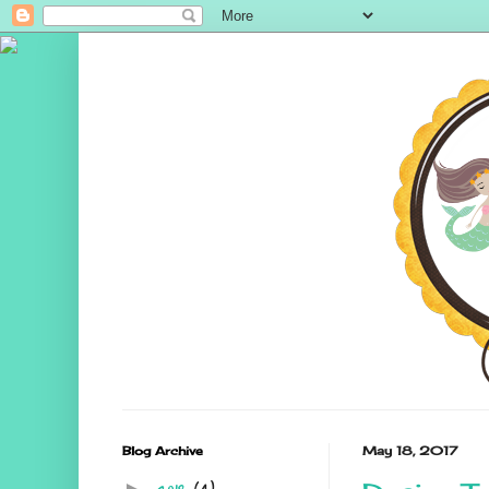
Blog Archive
May 18, 2017