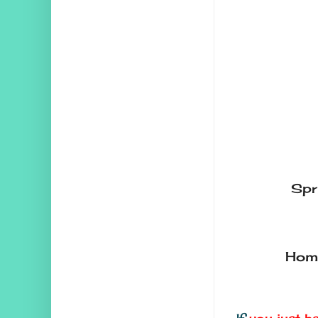
Spr
Home