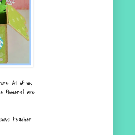
ore. All of my
e flowers) are
 sons teacher