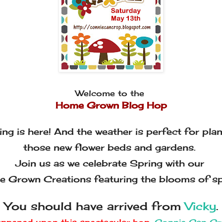
Welcome to the
Home Grown Blog Hop
ing is here! And the weather is perfect for plan
those new flower beds and gardens.
Join us as we celebrate Spring with our
 Grown Creations featuring the blooms of sp
You should have arrived from
Vicky
.