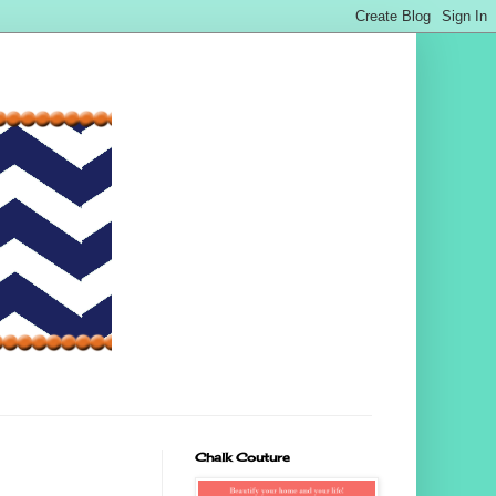
Chalk Couture