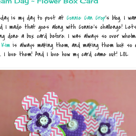
eam Day ~ Flower Box Card
Today is my day to post at
Connie Can Crop
's blog. I w
rd I made that goes along with Connie's challenge! Let
ng done a box card before. I was always so over whelm
r
Kim
is always making them, and making them look so e
n. I love them! And I love how my card came out! LOL