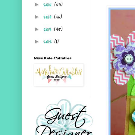
2015
(50)
►
2014
(36)
►
2013
(45)
►
2012
(1)
►
Miss Kate Cuttables