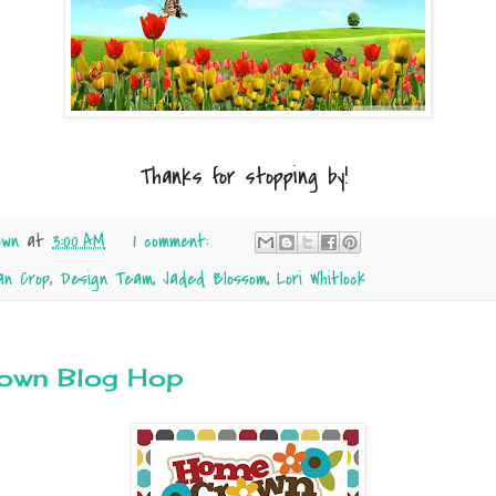
Thanks for stopping by!
own
at
3:00 AM
1 comment:
an Crop
,
Design Team
,
Jaded Blossom
,
Lori Whitlock
own Blog Hop