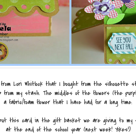
 from Lori Whitlock that I bought from the silhouette st
p from my stash. The middles of the flowers (the purpl
a fabric/foam flower that I have had for a long time.
 put this card in the gift basket we are giving to my
at the end of the school year (next week! Yikes!)