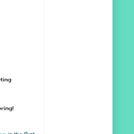
ting
ring!