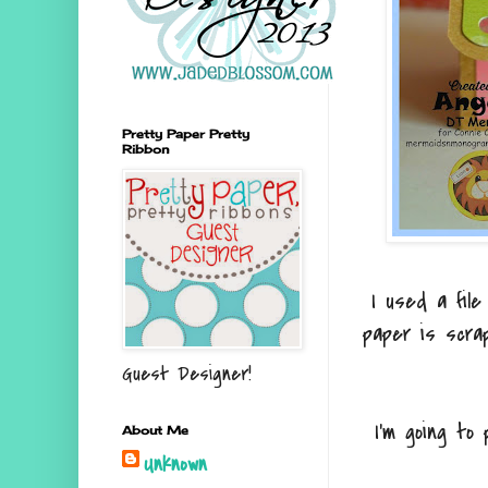
Pretty Paper Pretty
Ribbon
I used a file
paper is scra
Guest Designer!
I'm going to
About Me
Unknown