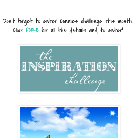
Don't forget to enter Connies challenge this month.
Click
HERE
for all the details and to enter!